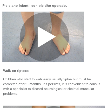
Pie plano infantil con pie dho operado:
Walk on tiptoes
Children who start to walk early usually tiptoe but must be
corrected after 6 months. If it persists, it is convenient to consult
with a specialist to discard neurological or skeletal-muscular
problems.