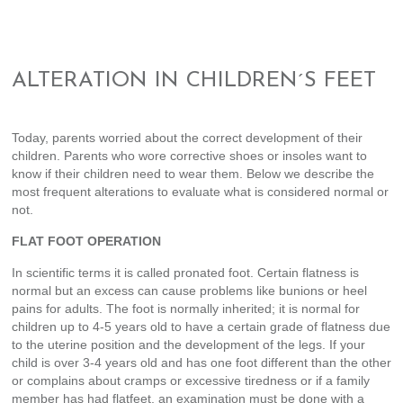
ALTERATION IN CHILDREN´S FEET
Today, parents worried about the correct development of their
children. Parents who wore corrective shoes or insoles want to
know if their children need to wear them. Below we describe the
most frequent alterations to evaluate what is considered normal or
not.
FLAT FOOT OPERATION
In scientific terms it is called pronated foot. Certain flatness is
normal but an excess can cause problems like bunions or heel
pains for adults. The foot is normally inherited; it is normal for
children up to 4-5 years old to have a certain grade of flatness due
to the uterine position and the development of the legs. If your
child is over 3-4 years old and has one foot different than the other
or complains about cramps or excessive tiredness or if a family
member has had flatfeet, an examination must be done with a