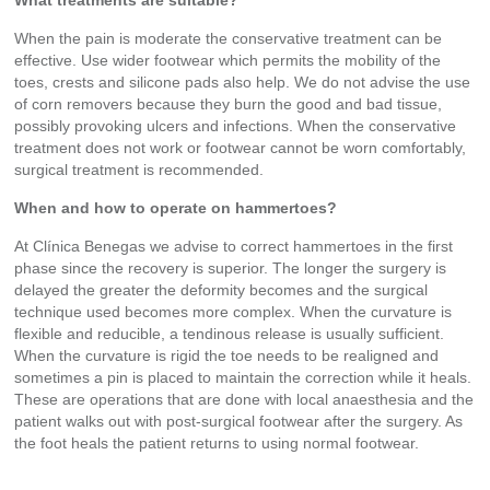
What treatments are suitable?
When the pain is moderate the conservative treatment can be
effective. Use wider footwear which permits the mobility of the
toes, crests and silicone pads also help. We do not advise the use
of corn removers because they burn the good and bad tissue,
possibly provoking ulcers and infections. When the conservative
treatment does not work or footwear cannot be worn comfortably,
surgical treatment is recommended.
When and how to operate on hammertoes?
At Clínica Benegas we advise to correct hammertoes in the first
phase since the recovery is superior. The longer the surgery is
delayed the greater the deformity becomes and the surgical
technique used becomes more complex. When the curvature is
flexible and reducible, a tendinous release is usually sufficient.
When the curvature is rigid the toe needs to be realigned and
sometimes a pin is placed to maintain the correction while it heals.
These are operations that are done with local anaesthesia and the
patient walks out with post-surgical footwear after the surgery. As
the foot heals the patient returns to using normal footwear.