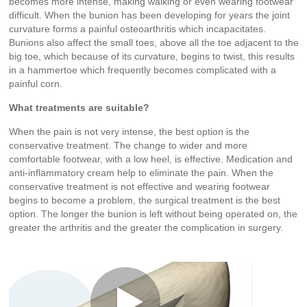
becomes more intense, making walking or even wearing footwear
difficult. When the bunion has been developing for years the joint
curvature forms a painful osteoarthritis which incapacitates.
Bunions also affect the small toes, above all the toe adjacent to the
big toe, which because of its curvature, begins to twist, this results
in a hammertoe which frequently becomes complicated with a
painful corn.
What treatments are suitable?
When the pain is not very intense, the best option is the
conservative treatment. The change to wider and more
comfortable footwear, with a low heel, is effective. Medication and
anti-inflammatory cream help to eliminate the pain. When the
conservative treatment is not effective and wearing footwear
begins to become a problem, the surgical treatment is the best
option. The longer the bunion is left without being operated on, the
greater the arthritis and the greater the complication in surgery.