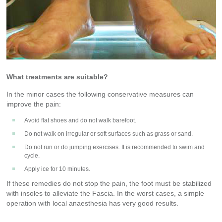
What treatments are suitable?
In the minor cases the following conservative measures can
improve the pain:
Avoid flat shoes and do not walk barefoot.
Do not walk on irregular or soft surfaces such as grass or sand.
Do not run or do jumping exercises. It is recommended to swim and
cycle.
Apply ice for 10 minutes.
If these remedies do not stop the pain, the foot must be stabilized
with insoles to alleviate the Fascia. In the worst cases, a simple
operation with local anaesthesia has very good results.