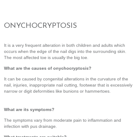
ONYCHOCRYPTOSIS
It is a very frequent alteration in both children and adults which
occurs when the edge of the nail digs into the surrounding skin.
The most affected toe is usually the big toe.
What are the causes of onychocryptosis?
It can be caused by congenital alterations in the curvature of the
nail, injuries, inappropriate nail cutting, footwear that is excessively
narrow or digit deformities like bunions or hammertoes.
What are its symptoms?
The symptoms vary from moderate pain to inflammation and
infection with pus drainage.