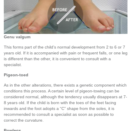
Genu valgum
This forms part of the child’s normal development from 2 to 6 or 7
years old. If it is accompanied with pain or frequent falls, or one leg
is different than the other, it is convenient to consult with a
specialist.
Pigeon-toed
As in the other alterations, there exists a genetic component which
conditions this process. A certain level of pigeon-towing can be
considered normal, although the tendency usually disappears at 7-
8 years old. If the child is born with the toes of the feet facing
inwards and the foot adopts a “C” shape from the soles, it is
recommended to consult a specialist as soon as possible to
correct the curvature.
Bowlegs