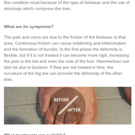
this condition most because of the type of footwear and the use of
stockings which compress the toes.
What are its symptoms?
The pain and corns are due to the friction of the footwear in that
area. Continuous friction can cause reddening and inflammation
and the formation of bursitis. In the first phase the deformity is
flexible, but if it is not treated it can become more rigid, increasing
the pain in the toe and even the sole of the foot. Hammertoes can
also be due to bunions. If they are not treated in time, the
curvature of the big toe can provoke the deformity of the other
toes.