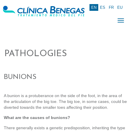
EN
ES
FR
EU
Togg
navi
PATHOLOGIES
BUNIONS
A bunion is a protuberance on the side of the foot, in the area of
the articulation of the big toe. The big toe, in some cases, could be
diverted towards the smaller toes affecting their position.
What are the causes of bunions?
There generally exists a genetic predisposition, inheriting the type