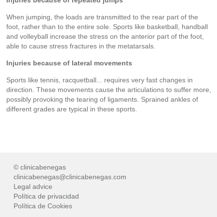
When jumping, the loads are transmitted to the rear part of the
foot, rather than to the entire sole. Sports like basketball, handball
and volleyball increase the stress on the anterior part of the foot,
able to cause stress fractures in the metatarsals.
Injuries because of lateral movements
Sports like tennis, racquetball... requires very fast changes in
direction. These movements cause the articulations to suffer more,
possibly provoking the tearing of ligaments. Sprained ankles of
different grades are typical in these sports.
© clinicabenegas
clinicabenegas@clinicabenegas.com
Legal advice
Política de privacidad
Política de Cookies