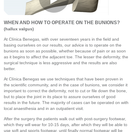
WHEN AND HOW TO OPERATE ON THE BUNIONS?
(hallux valgus)
At Clínica Benegas, with over seventeen years in the field and
basing ourselves on our results, our advice is to operate on the
bunions as soon as possible, whether because of pain or as soon
as it begins to affect the adjacent toe. The lesser the deformity, the
surgical technique is less aggressive and the results are also
better.
At Clínica Benegas we use techniques that have been proven in
the scientific community, and in the case of bunions, we consider it
important to correct the deformity, not to cut or file down the bone,
but to place the joint in its place to assure ourselves of good
results in the future. The majority of cases can be operated on with
local anaesthesia and in an outpatient visit.
After the surgery the patients walk out with post-surgery footwear,
which they will wear for 10-15 days, after which they will be able to
use soft and sports footwear, until finally normal footwear will be