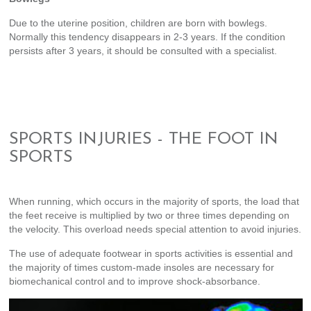
Due to the uterine position, children are born with bowlegs.
Normally this tendency disappears in 2-3 years. If the condition
persists after 3 years, it should be consulted with a specialist.
SPORTS INJURIES - THE FOOT IN
SPORTS
When running, which occurs in the majority of sports, the load that
the feet receive is multiplied by two or three times depending on
the velocity. This overload needs special attention to avoid injuries.
The use of adequate footwear in sports activities is essential and
the majority of times custom-made insoles are necessary for
biomechanical control and to improve shock-absorbance.