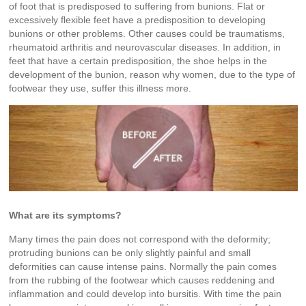
of foot that is predisposed to suffering from bunions. Flat or
excessively flexible feet have a predisposition to developing
bunions or other problems. Other causes could be traumatisms,
rheumatoid arthritis and neurovascular diseases. In addition, in
feet that have a certain predisposition, the shoe helps in the
development of the bunion, reason why women, due to the type of
footwear they use, suffer this illness more.
What are its symptoms?
Many times the pain does not correspond with the deformity;
protruding bunions can be only slightly painful and small
deformities can cause intense pains. Normally the pain comes
from the rubbing of the footwear which causes reddening and
inflammation and could develop into bursitis. With time the pain