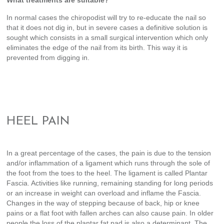
What treatments are suitable?
In normal cases the chiropodist will try to re-educate the nail so
that it does not dig in, but in severe cases a definitive solution is
sought which consists in a small surgical intervention which only
eliminates the edge of the nail from its birth. This way it is
prevented from digging in.
HEEL PAIN
In a great percentage of the cases, the pain is due to the tension
and/or inflammation of a ligament which runs through the sole of
the foot from the toes to the heel. The ligament is called Plantar
Fascia. Activities like running, remaining standing for long periods
or an increase in weight can overload and inflame the Fascia.
Changes in the way of stepping because of back, hip or knee
pains or a flat foot with fallen arches can also cause pain. In older
people the loss of the plantar fat pad is also a determinant. The