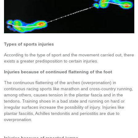
Types of sports injuries
According to the type of sport and the movement carried out, there
exists a greater predisposition to certain injuries.
Injuries because of continued flattening of the foot
The continuous flattening of the arches (overpronation) in
continuous racing sports like marathon and cross-country running,
among others, causes tension in the plantar fascia and in the
tendons. Training shoes in a bad state and running on hard or
irregular surfaces increase the possibility of injury. Injuries like
plantar fasciitis, Achilles tendonitis and periostitis are due to
overpronation.
Injuries because of repeated jumps