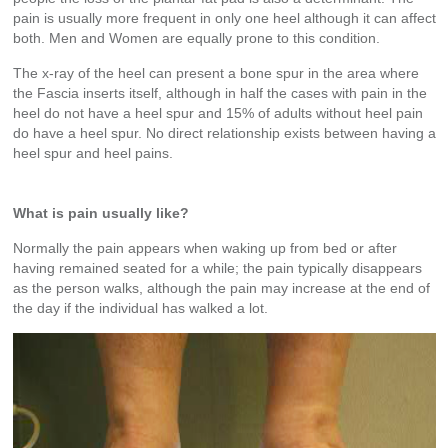
pain is usually more frequent in only one heel although it can affect
both. Men and Women are equally prone to this condition.
The x-ray of the heel can present a bone spur in the area where
the Fascia inserts itself, although in half the cases with pain in the
heel do not have a heel spur and 15% of adults without heel pain
do have a heel spur. No direct relationship exists between having a
heel spur and heel pains.
What is pain usually like?
Normally the pain appears when waking up from bed or after
having remained seated for a while; the pain typically disappears
as the person walks, although the pain may increase at the end of
the day if the individual has walked a lot.