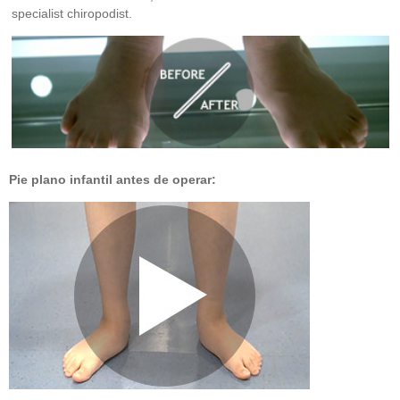
specialist chiropodist.
Pie plano infantil antes de operar: