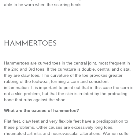
able to be worn when the scarring heals.
HAMMERTOES
Hammertoes are curved toes in the central joint, most frequent in
the 2nd and 3rd toes. If the curvature is double, central and distal,
they are claw toes. The curvature of the toe provokes greater
rubbing of the footwear, forming a corn and consistent
inflammation. It is important to point out that in this case the corn is
not a skin problem, but that the skin is irritated by the protruding
bone that rubs against the shoe.
What are the causes of hammertoe?
Flat feet, claw feet and very flexible feet have a predisposition to
these problems. Other causes are excessively long toes,
rheumatoid arthritis and neurovascular alterations. Women suffer